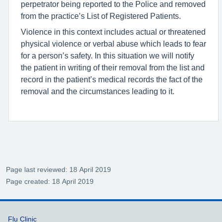
perpetrator being reported to the Police and removed
from the practice’s List of Registered Patients.
Violence in this context includes actual or threatened
physical violence or verbal abuse which leads to fear
for a person’s safety. In this situation we will notify
the patient in writing of their removal from the list and
record in the patient’s medical records the fact of the
removal and the circumstances leading to it.
Page last reviewed: 18 April 2019
Page created: 18 April 2019
Support links
Flu Clinic