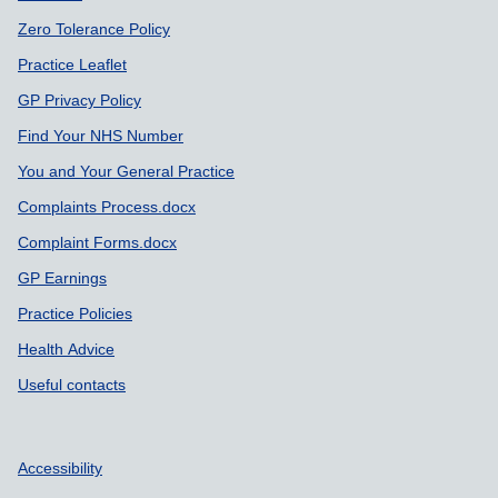
Zero Tolerance Policy
Practice Leaflet
GP Privacy Policy
Find Your NHS Number
You and Your General Practice
Complaints Process.docx
Complaint Forms.docx
GP Earnings
Practice Policies
Health Advice
Useful contacts
Accessibility