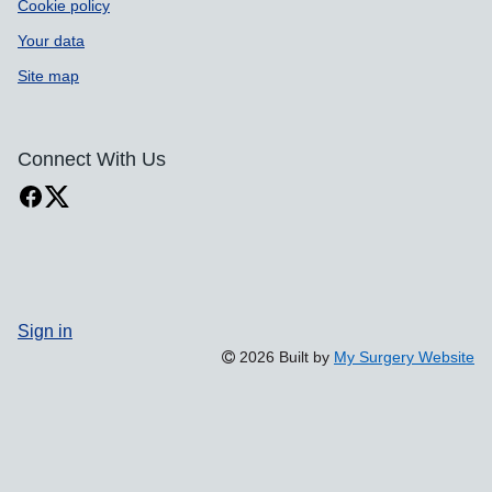
Cookie policy
Your data
Site map
Connect With Us
Sign in
2026 Built by
My Surgery Website