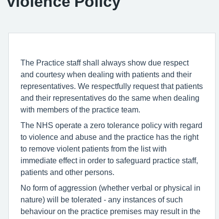
Violence Policy
The Practice staff shall always show due respect
and courtesy when dealing with patients and their
representatives. We respectfully request that patients
and their representatives do the same when dealing
with members of the practice team.
The NHS operate a zero tolerance policy with regard
to violence and abuse and the practice has the right
to remove violent patients from the list with
immediate effect in order to safeguard practice staff,
patients and other persons.
No form of aggression (whether verbal or physical in
nature) will be tolerated - any instances of such
behaviour on the practice premises may result in the