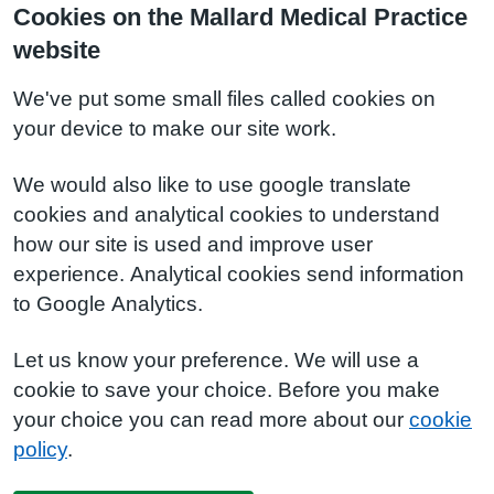
Cookies on the Mallard Medical Practice
website
We've put some small files called cookies on
your device to make our site work.
We would also like to use google translate
cookies and analytical cookies to understand
how our site is used and improve user
experience. Analytical cookies send information
to Google Analytics.
Let us know your preference. We will use a
cookie to save your choice. Before you make
your choice you can read more about our
cookie
policy
.