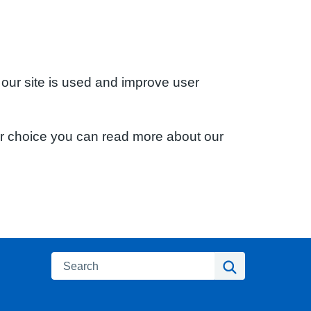
 our site is used and improve user
ur choice you can read more about our
Search
Search