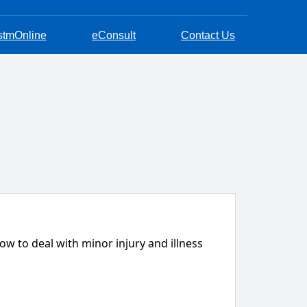
stmOnline
eConsult
Contact Us
w to deal with minor injury and illness