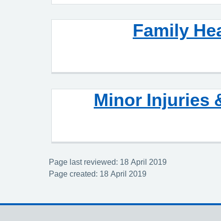
Family He
Minor Injuries 
Page last reviewed: 18 April 2019
Page created: 18 April 2019