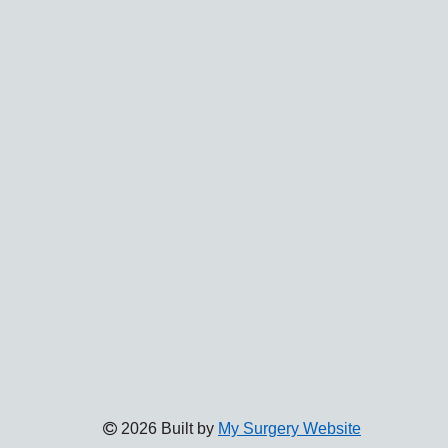
2026 Built by
My Surgery Website