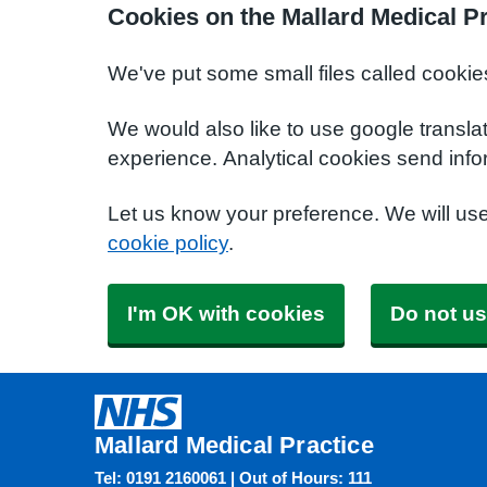
Cookies on the Mallard Medical Pr
We've put some small files called cookie
We would also like to use google transla
experience. Analytical cookies send info
Let us know your preference. We will us
cookie policy
.
I'm OK with cookies
Do not us
Mallard Medical Practice
Tel: 0191 2160061 | Out of Hours: 111