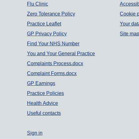
Support links
Flu Clinic
Accessib
Zero Tolerance Policy
Cookie p
Practice Leaflet
Your dat
GP Privacy Policy
Site ma
Find Your NHS Number
You and Your General Practice
Complaints Process.docx
Complaint Forms.docx
GP Earnings
Practice Policies
Health Advice
Useful contacts
Sign in