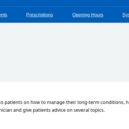
ents
Prescriptions
Opening Hours
Sy
 to patients on how to manage their long-term conditions, ho
nician and give patients advice on several topics.