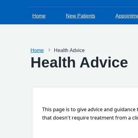
Home
New Patients
Appointm
Home
Health Advice
Health Advice
This page is to give advice and guidance
that doesn't require treatment from a cli