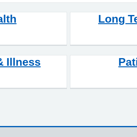
alth
Long T
& Illness
Pat