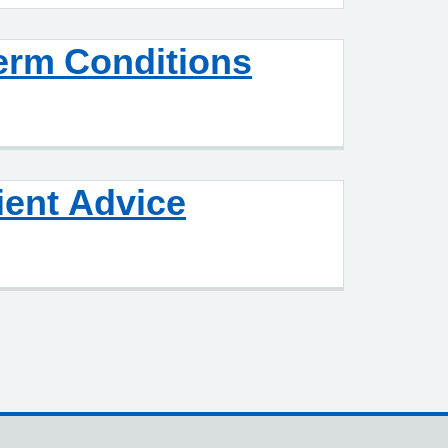
erm Conditions
ient Advice