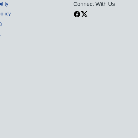
ility
Connect With Us
olicy
a
p