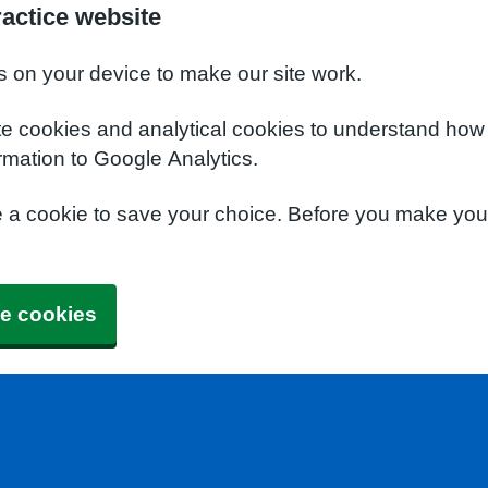
actice website
s on your device to make our site work.
te cookies and analytical cookies to understand how
rmation to Google Analytics.
e a cookie to save your choice. Before you make yo
e cookies